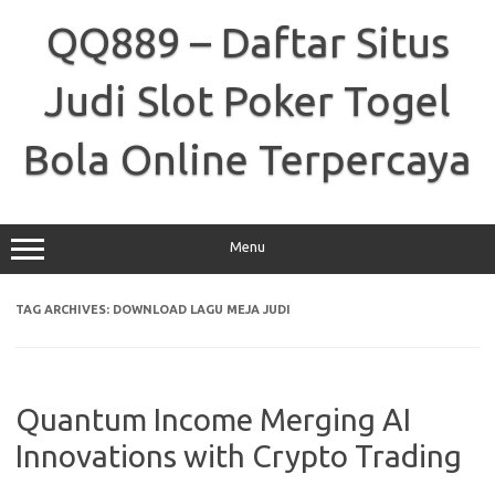
Skip
to
QQ889 – Daftar Situs
content
Judi Slot Poker Togel
Bola Online Terpercaya
Menu
TAG ARCHIVES:
DOWNLOAD LAGU MEJA JUDI
Quantum Income Merging AI
Innovations with Crypto Trading